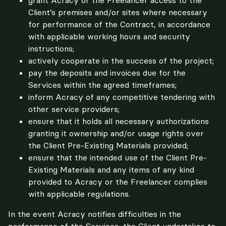
Client’s premises and/or sites where necessary
for performance of the Contract, in accordance
with applicable working hours and security
instructions;
actively cooperate in the success of the project;
pay the deposits and invoices due for the
Services within the agreed timeframes;
inform Acracy of any competitive tendering with
other service providers;
ensure that it holds all necessary authorizations
granting it ownership and/or usage rights over
the Client Pre-Existing Materials provided;
ensure that the intended use of the Client Pre-
Existing Materials and any items of any kind
provided to Acracy or the Freelancer complies
with applicable regulations.
In the event Acracy notifies difficulties in the 
performance of the Services, the Client undertakes to 