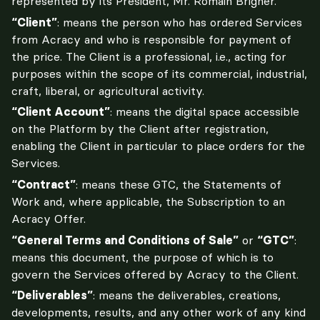
represented by its President, Mr. Romain Brigner.
“Client”
: means the person who has ordered Services 
from Acracy and who is responsible for payment of 
the price. The Client is a professional, i.e., acting for 
purposes within the scope of its commercial, industrial, 
craft, liberal, or agricultural activity.
“Client Account”
: means the digital space accessible 
on the Platform by the Client after registration, 
enabling the Client in particular to place orders for the 
Services.
“Contract”
: means these GTC, the Statements of 
Work and, where applicable, the Subscription to an 
Acracy Offer.
“General Terms and Conditions of Sale”
 or 
“GTC”
: 
means this document, the purpose of which is to 
govern the Services offered by Acracy to the Client.
“Deliverables”
: means the deliverables, creations, 
developments, results, and any other work of any kind 