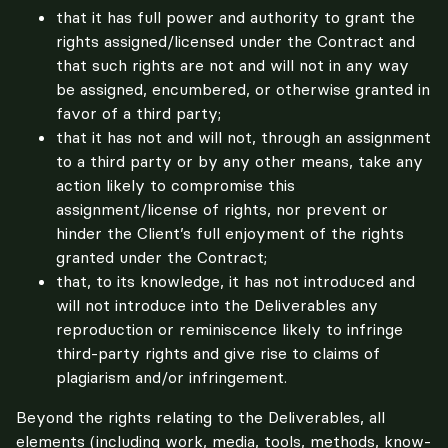
that it has full power and authority to grant the
rights assigned/licensed under the Contract and
that such rights are not and will not in any way
be assigned, encumbered, or otherwise granted in
favor of a third party;
that it has not and will not, through an assignment
to a third party or by any other means, take any
action likely to compromise this
assignment/license of rights, nor prevent or
hinder the Client’s full enjoyment of the rights
granted under the Contract;
that, to its knowledge, it has not introduced and
will not introduce into the Deliverables any
reproduction or reminiscence likely to infringe
third-party rights and give rise to claims of
plagiarism and/or infringement.
Beyond the rights relating to the Deliverables, all 
elements (including work, media, tools, methods, know-