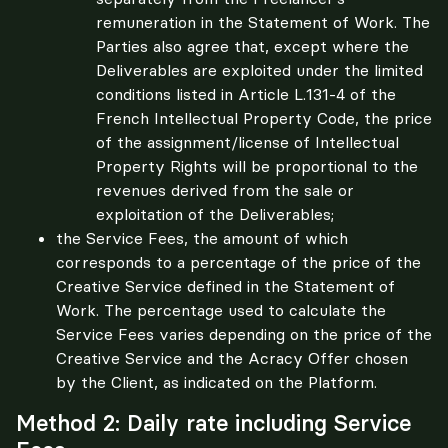
remuneration in the Statement of Work. The
Parties also agree that, except where the
Deliverables are exploited under the limited
conditions listed in Article L.131-4 of the
French Intellectual Property Code, the price
of the assignment/license of Intellectual
Property Rights will be proportional to the
revenues derived from the sale or
exploitation of the Deliverables;
the Service Fees, the amount of which
corresponds to a percentage of the price of the
Creative Service defined in the Statement of
Work. The percentage used to calculate the
Service Fees varies depending on the price of the
Creative Service and the Acracy Offer chosen
by the Client, as indicated on the Platform.
Method 2: Daily rate including Service