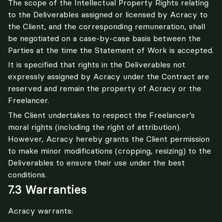
The scope of the Intellectual Property Rights relating 
to the Deliverables assigned or licensed by Acracy to 
the Client, and the corresponding remuneration, shall 
be negotiated on a case-by-case basis between the 
Parties at the time the Statement of Work is accepted.
It is specified that rights in the Deliverables not 
expressly assigned by Acracy under the Contract are 
reserved and remain the property of Acracy or the 
Freelancer.
The Client undertakes to respect the Freelancer’s 
moral rights (including the right of attribution). 
However, Acracy hereby grants the Client permission 
to make minor modifications (cropping, resizing) to the 
Deliverables to ensure their use under the best 
conditions.
7.3 Warranties
Acracy warrants: