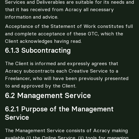
Services and Deliverables are suitable for its needs and 
that it has received from Acracy all necessary 
information and advice.
Acceptance of the Statement of Work constitutes full 
and complete acceptance of these GTC, which the 
Client acknowledges having read.
6.1.3 Subcontracting
The Client is informed and expressly agrees that 
Acracy subcontracts each Creative Service to a 
Freelancer, who will have been previously presented 
to and approved by the Client.
6.2 Management Service
6.2.1 Purpose of the Management
Service
The Management Service consists of Acracy making 
available (i) the Online Service, (ii) tools for managing 