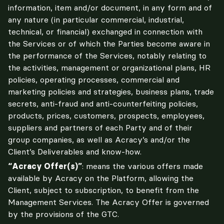
information, item and/or document, in any form and of 
any nature (in particular commercial, industrial, 
technical, or financial) exchanged in connection with 
the Services or of which the Parties become aware in 
the performance of the Services, notably relating to 
the activities, management or organizational plans, HR 
policies, operating processes, commercial and 
marketing policies and strategies, business plans, trade 
secrets, anti-fraud and anti-counterfeiting policies, 
products, prices, customers, prospects, employees, 
suppliers and partners of each Party and of their 
group companies, as well as Acracy’s and/or the 
Client’s Deliverables and know-how.
“Acracy Offer(s)”
: means the various offers made 
available by Acracy on the Platform, allowing the 
Client, subject to subscription, to benefit from the 
Management Services. The Acracy Offer is governed 
by the provisions of the GTC.