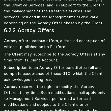
the Creative Services, and (iii) support to the Client in 
the management of the Creative Services. The 
services included in the Management Service vary 
depending on the Acracy Offer chosen by the Client.
6.2.2 Acracy Offers
Acracy offers various offers, a detailed description of 
which is published on its Platform.
The Client may subscribe to the Acracy Offers at any 
time from its Client Account.
Subscription to an Acracy Offer constitutes full and 
complete acceptance of these GTC, which the Client 
acknowledges having read.
Acracy reserves the right to modify the Acracy 
Offers at any time. Such modifications shall apply only 
to Management Services performed after said 
modifications and subject to the Client’s prior 
acceptance by any means. Failing acceptance, the 