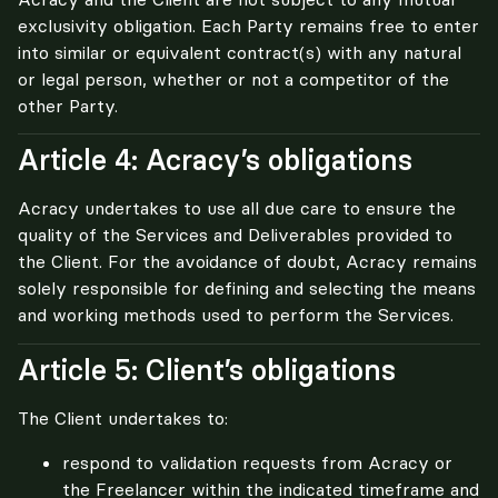
exclusivity obligation. Each Party remains free to enter 
into similar or equivalent contract(s) with any natural 
or legal person, whether or not a competitor of the 
other Party.
Article 4: Acracy’s obligations
Acracy undertakes to use all due care to ensure the 
quality of the Services and Deliverables provided to 
the Client. For the avoidance of doubt, Acracy remains 
solely responsible for defining and selecting the means 
and working methods used to perform the Services.
Article 5: Client’s obligations
The Client undertakes to:
respond to validation requests from Acracy or
the Freelancer within the indicated timeframe and