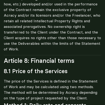
how, etc.) developed and/or used in the performance 
of the Contract remain the exclusive property of 
Acracy and/or its licensors and/or the Freelancer, who 
retain all related Intellectual Property Rights and 
associated prerogatives. No ownership right is 
transferred to the Client under the Contract, and the 
Client acquires no rights other than those necessary to 
use the Deliverables within the limits of the Statement 
of Work.
Article 8: Financial terms
8.1 Price of the Services
The price of the Services is defined in the Statement 
of Work and may be calculated using two methods. 
The method will be determined by Acracy depending 
on the type of project requested by the Client.