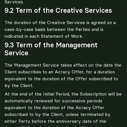
Services.
9.2 Term of the Creative Services
The duration of the Creative Services is agreed on a 
case-by-case basis between the Parties and is 
indicated in each Statement of Work.
9.3 Term of the Management
Service
The Management Service takes effect on the date the 
Client subscribes to an Acracy Offer, for a duration 
equivalent to the duration of the Offer subscribed to 
by the Client.
At the end of the Initial Period, the Subscription will be 
automatically renewed for successive periods 
equivalent to the duration of the Acracy Offer 
subscribed to by the Client, unless terminated by 
either Party before the anniversary date of the 