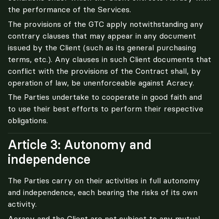
the performance of the Services.
The provisions of the GTC apply notwithstanding any 
contrary clauses that may appear in any document 
issued by the Client (such as its general purchasing 
terms, etc.). Any clauses in such Client documents that 
conflict with the provisions of the Contract shall, by 
operation of law, be unenforceable against Acracy.
The Parties undertake to cooperate in good faith and 
to use their best efforts to perform their respective 
obligations.
Article 3: Autonomy and
independence
The Parties carry on their activities in full autonomy 
and independence, each bearing the risks of its own 
activity.
Acracy and the Client are not subject to any mutual 