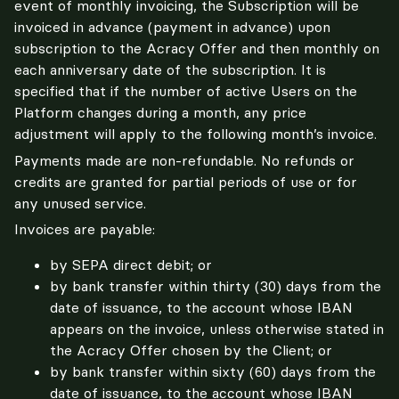
event of monthly invoicing, the Subscription will be 
invoiced in advance (payment in advance) upon 
subscription to the Acracy Offer and then monthly on 
each anniversary date of the subscription. It is 
specified that if the number of active Users on the 
Platform changes during a month, any price 
adjustment will apply to the following month’s invoice.
Payments made are non-refundable. No refunds or 
credits are granted for partial periods of use or for 
any unused service.
Invoices are payable:
by SEPA direct debit; or
by bank transfer within thirty (30) days from the
date of issuance, to the account whose IBAN
appears on the invoice, unless otherwise stated in
the Acracy Offer chosen by the Client; or
by bank transfer within sixty (60) days from the
date of issuance, to the account whose IBAN