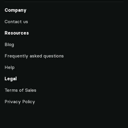
Company
Contact us
Resources
Blog
Frequently asked questions
Help
Legal
Terms of Sales
Privacy Policy