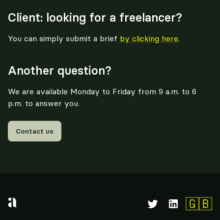
Client: looking for a freelancer?
You can simply submit a brief
by clicking here
.
Another question?
We are available Monday to Friday from 9 a.m. to 6
p.m. to answer you.
Contact us
🇬🇧