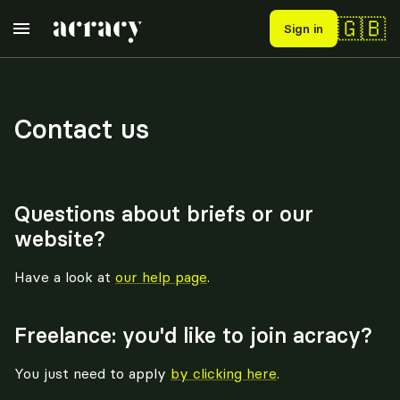
🇬🇧
Sign in
Contact us
Questions about briefs or our
website?
Have a look at
our help page
.
Freelance: you'd like to join acracy?
You just need to apply
by clicking here
.