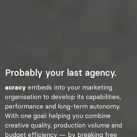
Probably your last agency.
acracy
 embeds into your marketing 
organisation to develop its capabilities, 
performance and long-term autonomy. 
With one goal: helping you combine 
creative quality, production volume and 
budget efficiency — by breaking free 