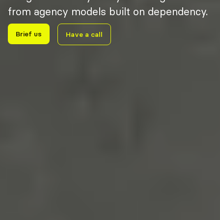
from agency models built on dependency.
Brief us
Have a call