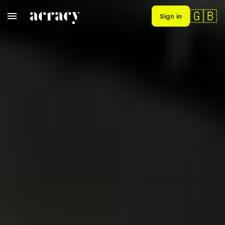
🇬🇧
Sign in